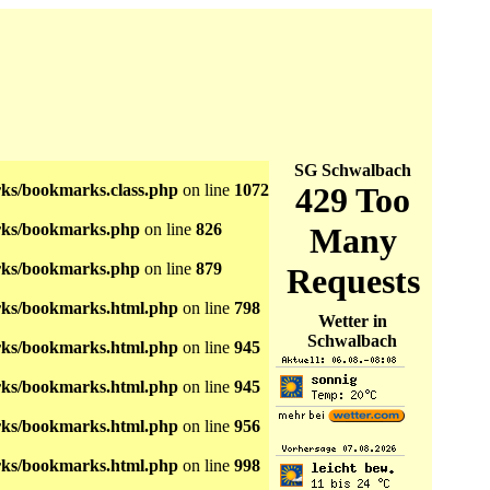
SG Schwalbach
s/bookmarks.class.php
on line
1072
ks/bookmarks.php
on line
826
ks/bookmarks.php
on line
879
ks/bookmarks.html.php
on line
798
Wetter in
Schwalbach
ks/bookmarks.html.php
on line
945
ks/bookmarks.html.php
on line
945
ks/bookmarks.html.php
on line
956
ks/bookmarks.html.php
on line
998