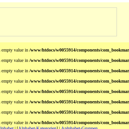
m empty value in
/www/htdocs/w0055914/components/com_bookmark
m empty value in
/www/htdocs/w0055914/components/com_bookmar
m empty value in
/www/htdocs/w0055914/components/com_bookmar
m empty value in
/www/htdocs/w0055914/components/com_bookmar
m empty value in
/www/htdocs/w0055914/components/com_bookmar
m empty value in
/www/htdocs/w0055914/components/com_bookmar
m empty value in
/www/htdocs/w0055914/components/com_bookmar
m empty value in
/www/htdocs/w0055914/components/com_bookmar
lphabet
|
[
Alphabet-Kategorien
]
|
Aplphabet-Gruppen