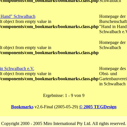
/components/com_bookmarks/bookmarks.class.php
Schwalbach
n Hand" Schwalbach
Homepage der
lt object from empty value in
Burschenschaft
/components/com_bookmarks/bookmarks.class.php
"Hand in Hand
Schwalbach e.
Homepage der
lt object from empty value in
Schwalbach
/components/com_bookmarks/bookmarks.class.php
in Schwalbach e.V.
Homepage des
lt object from empty value in
Obst- und
/components/com_bookmarks/bookmarks.class.php
Gartenbauverei
in Schwalbach
Ergebnisse: 1 - 9 von 9
Bookmarks
v2.6-Final (2005-05-29)
© 2005 TEGDesign
Copyright 2000 - 2005 Miro International Pty Ltd. All rights reserved.