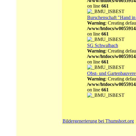
/www/htdocs/w0055914
on line
661
Burschenschaft "Hand i
Warning
: Creating defau
/www/htdocs/w0055914
on line
661
SG Schwalbach
Warning
: Creating defau
/www/htdocs/w0055914
on line
661
Obst- und Gartenbauvere
Warning
: Creating defau
/www/htdocs/w0055914
on line
661
Bildergenerierung bei Thumshort.org