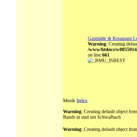
Gaststätte & Resaurant L
Warning
: Creating defau
/www/htdocs/w0055914
on line
661
Musik
Index
Warning
: Creating default object fr
Bands in und um Schwalbach
Warning
: Creating default object fr