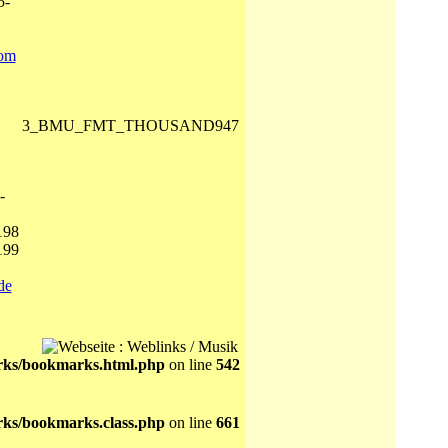
5-
com
3_BMU_FMT_THOUSAND947
-
198
199
de
ks/bookmarks.html.php
on line
542
ks/bookmarks.class.php
on line
661