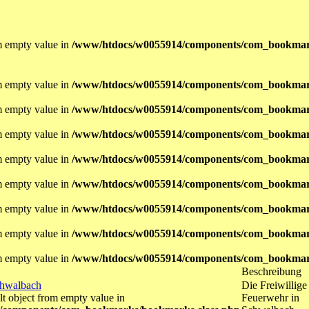
om empty value in
/www/htdocs/w0055914/components/com_bookmar
om empty value in
/www/htdocs/w0055914/components/com_bookmar
om empty value in
/www/htdocs/w0055914/components/com_bookmar
om empty value in
/www/htdocs/w0055914/components/com_bookmar
om empty value in
/www/htdocs/w0055914/components/com_bookmar
om empty value in
/www/htdocs/w0055914/components/com_bookmar
om empty value in
/www/htdocs/w0055914/components/com_bookmar
om empty value in
/www/htdocs/w0055914/components/com_bookmar
om empty value in
/www/htdocs/w0055914/components/com_bookmar
Beschreibung
chwalbach
Die Freiwillige
lt object from empty value in
Feuerwehr in