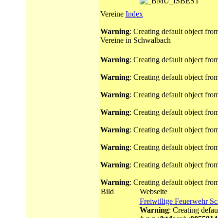
Vereine
Index
Warning
: Creating default object fr
Vereine in Schwalbach
Warning
: Creating default object fr
Warning
: Creating default object fr
Warning
: Creating default object fr
Warning
: Creating default object fr
Warning
: Creating default object fr
Warning
: Creating default object fr
Warning
: Creating default object fr
Warning
: Creating default object fr
Bild
Webseite
Freiwillige Feuerwehr S
Warning
: Creating defau