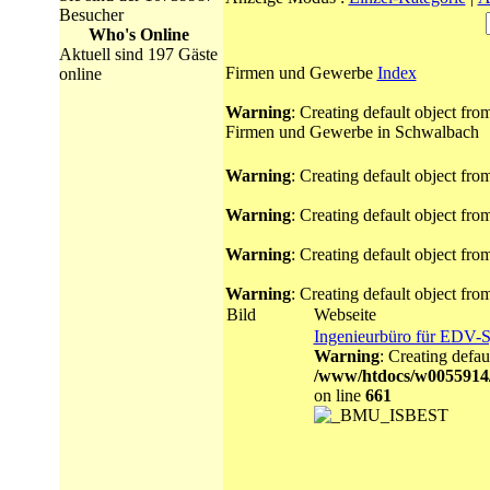
Besucher
Who's Online
Aktuell sind 197 Gäste
Firmen und Gewerbe
Index
online
Warning
: Creating default object fr
Firmen und Gewerbe in Schwalbach
Warning
: Creating default object fr
Warning
: Creating default object fr
Warning
: Creating default object fr
Warning
: Creating default object fr
Bild
Webseite
Ingenieurbüro für EDV-
Warning
: Creating defau
/www/htdocs/w0055914
on line
661