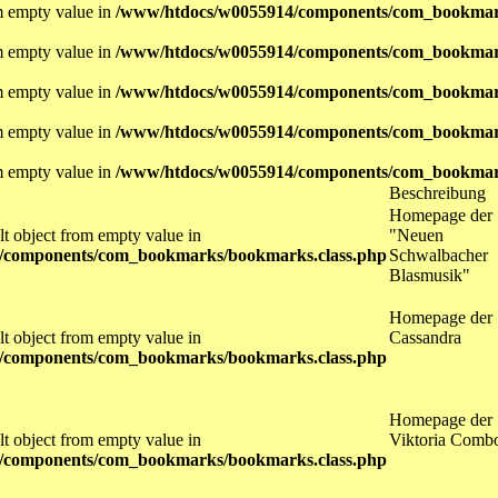
om empty value in
/www/htdocs/w0055914/components/com_bookmar
om empty value in
/www/htdocs/w0055914/components/com_bookmar
om empty value in
/www/htdocs/w0055914/components/com_bookmar
om empty value in
/www/htdocs/w0055914/components/com_bookmar
om empty value in
/www/htdocs/w0055914/components/com_bookmar
Beschreibung
Homepage der
lt object from empty value in
"Neuen
/components/com_bookmarks/bookmarks.class.php
Schwalbacher
Blasmusik"
Homepage der
lt object from empty value in
Cassandra
/components/com_bookmarks/bookmarks.class.php
Homepage der
lt object from empty value in
Viktoria Comb
/components/com_bookmarks/bookmarks.class.php