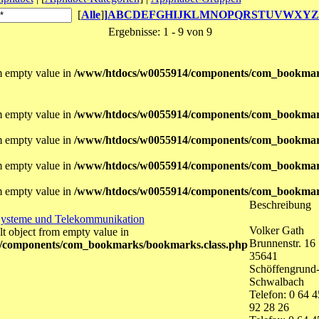
[
Alle
]
]
A
B
C
D
E
F
G
H
I
J
K
L
M
N
O
P
Q
R
S
T
U
V
W
X
Y
Z
Ergebnisse: 1 - 9 von 9
om empty value in
/www/htdocs/w0055914/components/com_bookmar
om empty value in
/www/htdocs/w0055914/components/com_bookmar
om empty value in
/www/htdocs/w0055914/components/com_bookmar
om empty value in
/www/htdocs/w0055914/components/com_bookmar
om empty value in
/www/htdocs/w0055914/components/com_bookmar
Beschreibung
Systeme und Telekommunikation
Volker Gath
lt object from empty value in
Brunnenstr. 16
/components/com_bookmarks/bookmarks.class.php
35641
Schöffengrund
Schwalbach
Telefon: 0 64 4
92 28 26