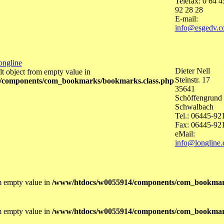
Telefax: 0 64 4
92 28 28
E-mail:
info@esgedv.
ongline
Dieter Nell
lt object from empty value in
Steinstr. 17
/components/com_bookmarks/bookmarks.class.php
35641
Schöffengrund 
Schwalbach
Tel.: 06445-92
Fax: 06445-92
eMail:
info@longline.
om empty value in
/www/htdocs/w0055914/components/com_bookmar
om empty value in
/www/htdocs/w0055914/components/com_bookmar