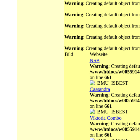
Warning
: Creating default object fr
Warning
: Creating default object fr
Warning
: Creating default object fr
Warning
: Creating default object fr
Warning
: Creating default object fr
Bild
Webseite
NSB
Warning
: Creating defau
/www/htdocs/w0055914
on line
661
Cassandra
Warning
: Creating defau
/www/htdocs/w0055914
on line
661
Viktoria Combo
Warning
: Creating defau
/www/htdocs/w0055914
on line
661