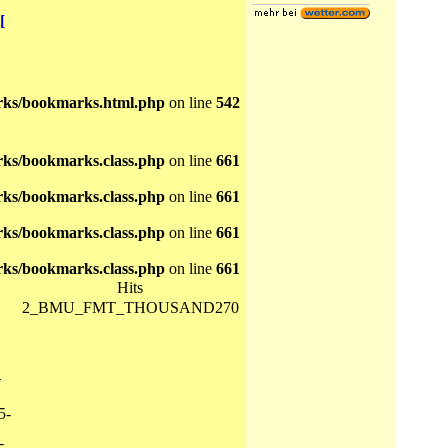
[
ks/bookmarks.html.php
on line
542
ks/bookmarks.class.php
on line
661
ks/bookmarks.class.php
on line
661
ks/bookmarks.class.php
on line
661
ks/bookmarks.class.php
on line
661
Hits
2_BMU_FMT_THOUSAND270
-
5-