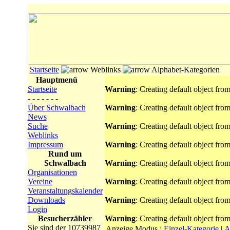
Startseite
Weblinks
Alphabet-Kategorien
Hauptmenü
Startseite
Warning
: Creating default object fro
- - - - - - -
Über Schwalbach
Warning
: Creating default object fro
News
Suche
Warning
: Creating default object fro
Weblinks
Impressum
Warning
: Creating default object fro
Rund um
Schwalbach
Warning
: Creating default object fro
Organisationen
Vereine
Warning
: Creating default object fro
Veranstaltungskalender
Downloads
Warning
: Creating default object fro
Login
Besucherzähler
Warning
: Creating default object fro
Sie sind der 10739987
Anzeige Modus :
Einzel-Kategorie
|
A