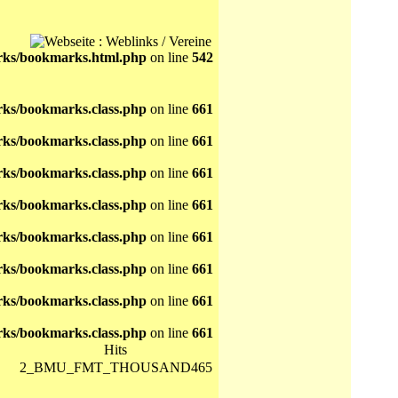
ks/bookmarks.html.php
on line
542
ks/bookmarks.class.php
on line
661
ks/bookmarks.class.php
on line
661
ks/bookmarks.class.php
on line
661
ks/bookmarks.class.php
on line
661
ks/bookmarks.class.php
on line
661
ks/bookmarks.class.php
on line
661
ks/bookmarks.class.php
on line
661
ks/bookmarks.class.php
on line
661
Hits
2_BMU_FMT_THOUSAND465