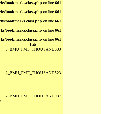
ks/bookmarks.class.php
on line
661
ks/bookmarks.class.php
on line
661
ks/bookmarks.class.php
on line
661
ks/bookmarks.class.php
on line
661
ks/bookmarks.class.php
on line
661
Hits
3_BMU_FMT_THOUSAND033
2_BMU_FMT_THOUSAND523
2_BMU_FMT_THOUSAND937
o