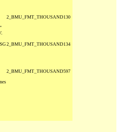
2_BMU_FMT_THOUSAND130
"
V.
 SG
2_BMU_FMT_THOUSAND134
2_BMU_FMT_THOUSAND597
nes