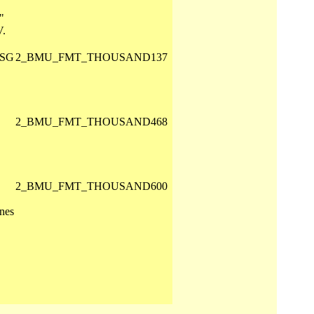
"
V.
 SG
2_BMU_FMT_THOUSAND137
2_BMU_FMT_THOUSAND468
2_BMU_FMT_THOUSAND600
nes