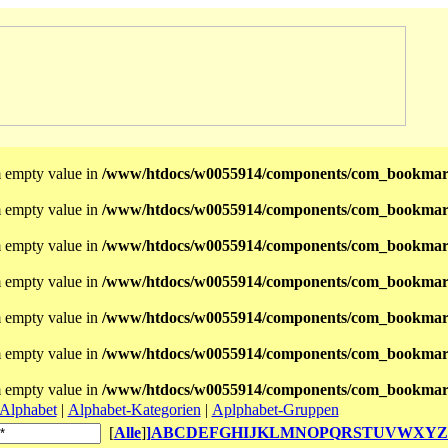
m empty value in
/www/htdocs/w0055914/components/com_bookmark
m empty value in
/www/htdocs/w0055914/components/com_bookmar
m empty value in
/www/htdocs/w0055914/components/com_bookmar
m empty value in
/www/htdocs/w0055914/components/com_bookmar
m empty value in
/www/htdocs/w0055914/components/com_bookmar
m empty value in
/www/htdocs/w0055914/components/com_bookmar
m empty value in
/www/htdocs/w0055914/components/com_bookmar
Alphabet
|
Alphabet-Kategorien
|
Aplphabet-Gruppen
[
Alle
]
]
A
B
C
D
E
F
G
H
I
J
K
L
M
N
O
P
Q
R
S
T
U
V
W
X
Y
Z