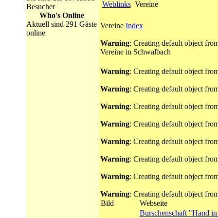
Weblinks
Vereine
Besucher
Who's Online
Aktuell sind 291 Gäste
Vereine
Index
online
Warning
: Creating default object fr
Vereine in Schwalbach
Warning
: Creating default object fr
Warning
: Creating default object fr
Warning
: Creating default object fr
Warning
: Creating default object fr
Warning
: Creating default object fr
Warning
: Creating default object fr
Warning
: Creating default object fr
Warning
: Creating default object fr
Bild
Webseite
Burschenschaft "Hand i