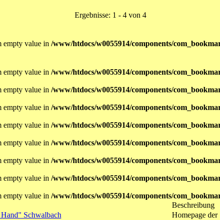
Ergebnisse: 1 - 4 von 4
om empty value in
/www/htdocs/w0055914/components/com_bookmar
om empty value in
/www/htdocs/w0055914/components/com_bookmar
om empty value in
/www/htdocs/w0055914/components/com_bookmar
om empty value in
/www/htdocs/w0055914/components/com_bookmar
om empty value in
/www/htdocs/w0055914/components/com_bookmar
om empty value in
/www/htdocs/w0055914/components/com_bookmar
om empty value in
/www/htdocs/w0055914/components/com_bookmar
om empty value in
/www/htdocs/w0055914/components/com_bookmar
om empty value in
/www/htdocs/w0055914/components/com_bookmar
Beschreibung
n Hand" Schwalbach
Homepage der