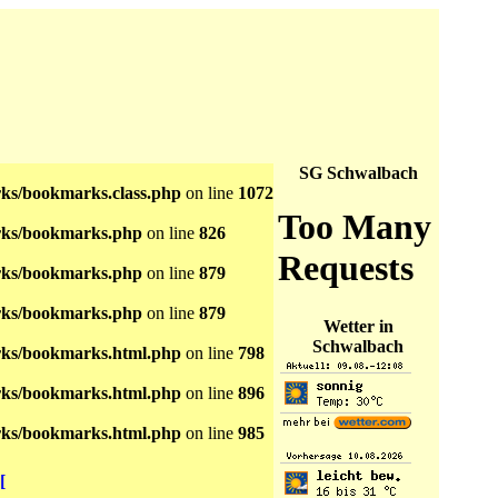
SG Schwalbach
s/bookmarks.class.php
on line
1072
ks/bookmarks.php
on line
826
ks/bookmarks.php
on line
879
ks/bookmarks.php
on line
879
Wetter in
Schwalbach
ks/bookmarks.html.php
on line
798
ks/bookmarks.html.php
on line
896
ks/bookmarks.html.php
on line
985
[