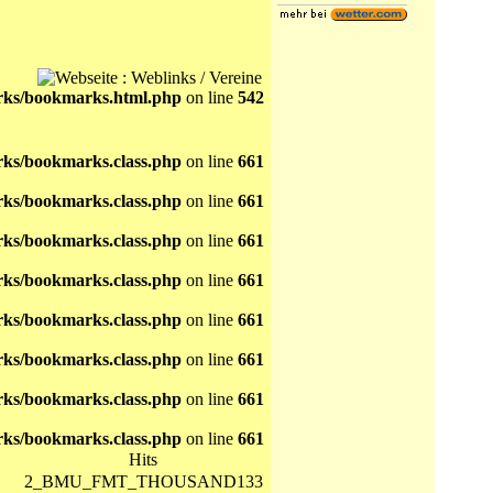
ks/bookmarks.html.php
on line
542
ks/bookmarks.class.php
on line
661
ks/bookmarks.class.php
on line
661
ks/bookmarks.class.php
on line
661
ks/bookmarks.class.php
on line
661
ks/bookmarks.class.php
on line
661
ks/bookmarks.class.php
on line
661
ks/bookmarks.class.php
on line
661
ks/bookmarks.class.php
on line
661
Hits
2_BMU_FMT_THOUSAND133