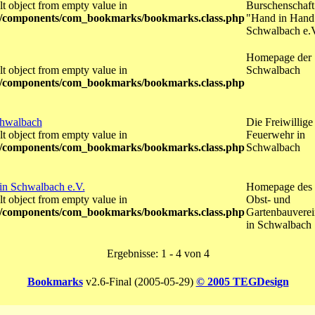
lt object from empty value in
Burschenschaft
/components/com_bookmarks/bookmarks.class.php
"Hand in Hand
Schwalbach e.
Homepage der
lt object from empty value in
Schwalbach
/components/com_bookmarks/bookmarks.class.php
chwalbach
Die Freiwillige
lt object from empty value in
Feuerwehr in
/components/com_bookmarks/bookmarks.class.php
Schwalbach
in Schwalbach e.V.
Homepage des
lt object from empty value in
Obst- und
/components/com_bookmarks/bookmarks.class.php
Gartenbauverei
in Schwalbach
Ergebnisse: 1 - 4 von 4
Bookmarks
v2.6-Final (2005-05-29)
© 2005 TEGDesign