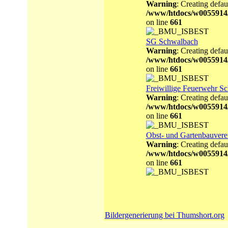
Warning
: Creating defau
/www/htdocs/w0055914
on line
661
SG Schwalbach
Warning
: Creating defau
/www/htdocs/w0055914
on line
661
Freiwillige Feuerwehr S
Warning
: Creating defau
/www/htdocs/w0055914
on line
661
Obst- und Gartenbauvere
Warning
: Creating defau
/www/htdocs/w0055914
on line
661
Bildergenerierung bei Thumshort.org