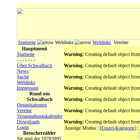
Startseite
Weblinks
Weblinks
Vereine
Hauptmenü
Startseite
Warning
: Creating default object fro
- - - - - - -
Über Schwalbach
Warning
: Creating default object fro
News
Suche
Warning
: Creating default object fro
Weblinks
Impressum
Warning
: Creating default object fro
Rund um
Schwalbach
Warning
: Creating default object fro
Organisationen
Vereine
Warning
: Creating default object fro
Veranstaltungskalender
Downloads
Warning
: Creating default object fro
Login
Anzeige Modus :
[
Einzel-Kategorie
]
|
Besucherzähler
Sie sind der 10783995